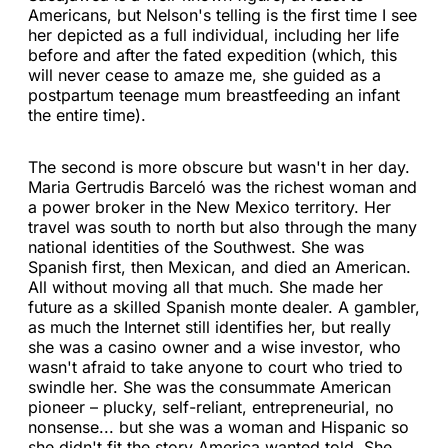
Americans, but Nelson's telling is the first time I see
her depicted as a full individual, including her life
before and after the fated expedition (which, this
will never cease to amaze me, she guided as a
postpartum teenage mum breastfeeding an infant
the entire time).
The second is more obscure but wasn't in her day.
Maria Gertrudis Barceló was the richest woman and
a power broker in the New Mexico territory. Her
travel was south to north but also through the many
national identities of the Southwest. She was
Spanish first, then Mexican, and died an American.
All without moving all that much. She made her
future as a skilled Spanish monte dealer. A gambler,
as much the Internet still identifies her, but really
she was a casino owner and a wise investor, who
wasn't afraid to take anyone to court who tried to
swindle her. She was the consummate American
pioneer – plucky, self-reliant, entrepreneurial, no
nonsense... but she was a woman and Hispanic so
she didn't fit the story America wanted told. She