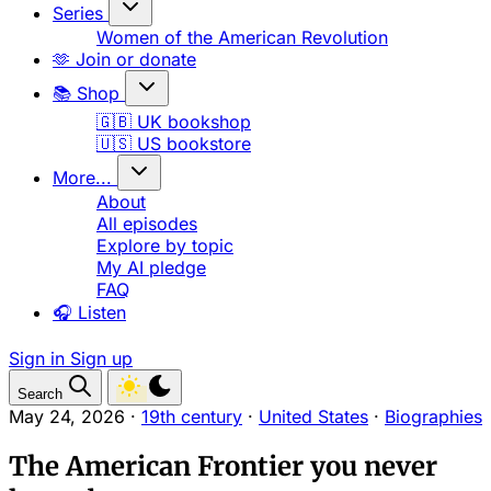
Series
Women of the American Revolution
🫶 Join or donate
📚 Shop
🇬🇧 UK bookshop
🇺🇸 US bookstore
More...
About
All episodes
Explore by topic
My AI pledge
FAQ
🎧 Listen
Sign in
Sign up
Search
May 24, 2026
·
19th century
·
United States
·
Biographies
The American Frontier you never