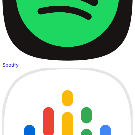
Spotify