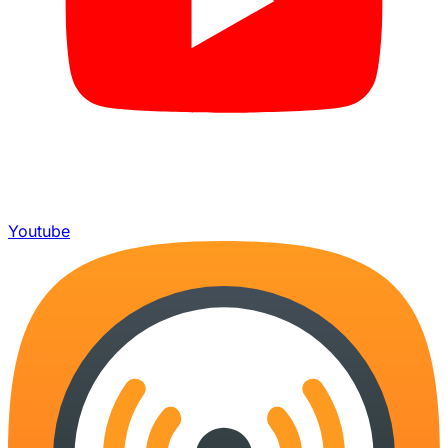
Youtube