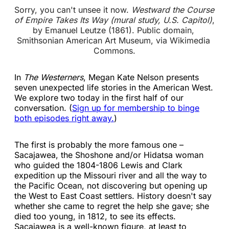
Sorry, you can't unsee it now. 
Westward the Course 
of Empire Takes Its Way (mural study, U.S. Capitol)
, 
by Emanuel Leutze (1861). Public domain, 
Smithsonian American Art Museum, via Wikimedia 
Commons.
In
The Westerners
, Megan Kate Nelson presents
seven unexpected life stories in the American West.
We explore two today in the first half of our
conversation. (
Sign up for membership to binge
both episodes right away.
)
The first is probably the more famous one –
Sacajawea, the Shoshone and/or Hidatsa woman
who guided the 1804-1806 Lewis and Clark
expedition up the Missouri river and all the way to
the Pacific Ocean, not discovering but opening up
the West to East Coast settlers. History doesn't say
whether she came to regret the help she gave; she
died too young, in 1812, to see its effects.
Sacajawea is a well-known figure, at least to