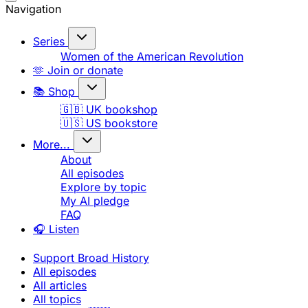
Navigation
Series
Women of the American Revolution
🫶 Join or donate
📚 Shop
🇬🇧 UK bookshop
🇺🇸 US bookstore
More...
About
All episodes
Explore by topic
My AI pledge
FAQ
🎧 Listen
Support Broad History
All episodes
All articles
All topics