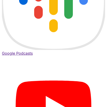
Google Podcasts