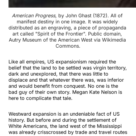
American Progress
, by John Ghast (1872). All of 
manifest destiny in one image. It was widely 
distributed as an engraving, a piece of propaganda 
art called "Spirit of the Frontier". Public domain, 
Autry Museum of the American West via Wikimedia 
Commons.
Like all empires, US expansionism required the
belief that the land to be settled was virgin territory,
dark and unexplored, that there was little to
displace and that whatever there was, was inferior
and would benefit from conquest. No one is the
bad guy of their own story. Megan Kate Nelson is
here to complicate that tale.
Westward expansion is an undeniable fact of US
history. But before and during the settlement of
White Americans, the land west of the Mississippi
was already crisscrossed by trade and travel routes