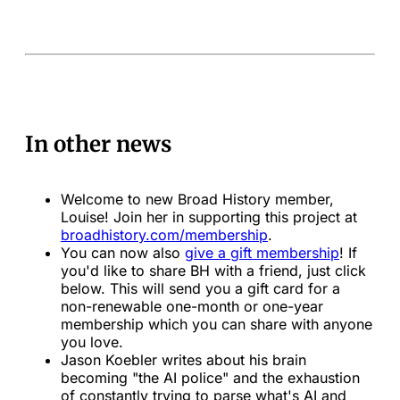
In other news
Welcome to new Broad History member,
Louise! Join her in supporting this project at
broadhistory.com/membership
.
You can now also
give a gift membership
! If
you'd like to share BH with a friend, just click
below. This will send you a gift card for a
non-renewable one-month or one-year
membership which you can share with anyone
you love.
Jason Koebler writes about his brain
becoming "the AI police" and the exhaustion
of constantly trying to parse what's AI and