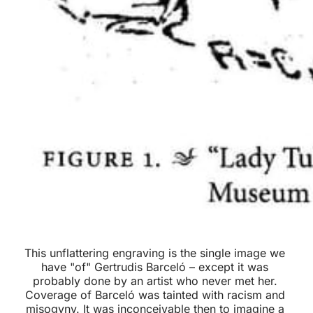
This unflattering engraving is the single image we 
have "of" Gertrudis Barceló – except it was 
probably done by an artist who never met her. 
Coverage of Barceló was tainted with racism and 
misogyny. It was inconceivable then to imagine a 