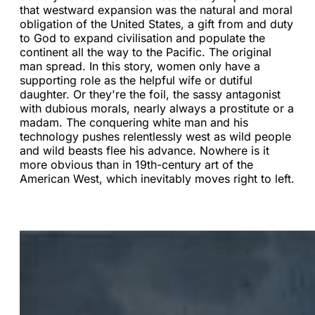
that westward expansion was the natural and moral
obligation of the United States, a gift from and duty
to God to expand civilisation and populate the
continent all the way to the Pacific. The original
man spread. In this story, women only have a
supporting role as the helpful wife or dutiful
daughter. Or they're the foil, the sassy antagonist
with dubious morals, nearly always a prostitute or a
madam. The conquering white man and his
technology pushes relentlessly west as wild people
and wild beasts flee his advance. Nowhere is it
more obvious than in 19th-century art of the
American West, which inevitably moves right to left.