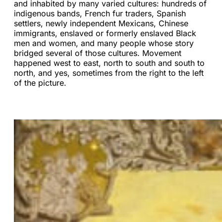
and inhabited by many varied cultures: hundreds of
indigenous bands, French fur traders, Spanish
settlers, newly independent Mexicans, Chinese
immigrants, enslaved or formerly enslaved Black
men and women, and many people whose story
bridged several of those cultures. Movement
happened west to east, north to south and south to
north, and yes, sometimes from the right to the left
of the picture.