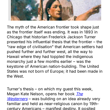
The myth of the American frontier took shape just
as the frontier itself was ending. It was in 1893 in
Chicago that historian Frederick Jackson Turner
presented his influential thesis that the frontier – the
"raw edge of civilisation" that American settlers had
pushed further and further west, all the way to
Hawaii where they had toppled the indigenous
monarchy just a few months earlier – was the
keystone of American nation-building. The United
States was not born of Europe; it had been made in
the West.
Turner's thesis – on which my guest this week,
Megan Kate Nelson, opens her book
The
Westerners
– was building on an idea already very
familiar and held as near-religious canon by 19th-
century Americans – manifest destiny. It posited