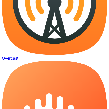
Overcast