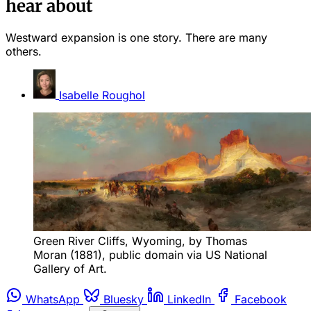
hear about
Westward expansion is one story. There are many
others.
Isabelle Roughol
Green River Cliffs, Wyoming, by Thomas 
Moran (1881), public domain via US National 
Gallery of Art.
WhatsApp
Bluesky
LinkedIn
Facebook