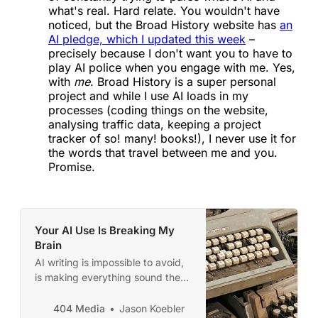
what's real. Hard relate. You wouldn't have
noticed, but the Broad History website has
an
AI pledge, which I updated this week
–
precisely because I don't want you to have to
play AI police when you engage with me. Yes,
with
me
. Broad History is a super personal
project and while I use AI loads in my
processes (coding things on the website,
analysing traffic data, keeping a project
tracker of so! many! books!), I never use it for
the words that travel between me and you.
Promise.
Your AI Use Is Breaking My
Brain
AI writing is impossible to avoid,
is making everything sound the
same, and is driving us crazy.
404 Media
Jason Koebler