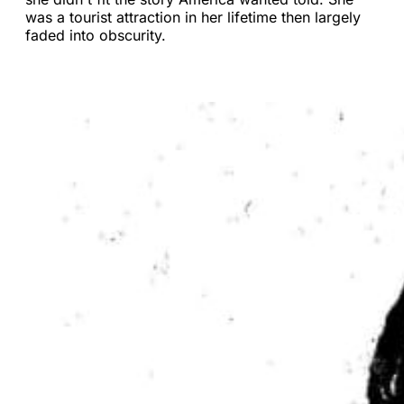
was a tourist attraction in her lifetime then largely
faded into obscurity.