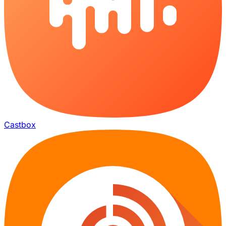
Castbox