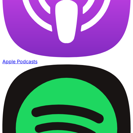
Apple Podcasts