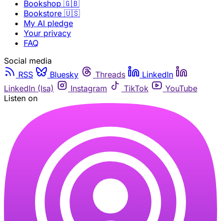
Bookshop 🇬🇧
Bookstore 🇺🇸
My AI pledge
Your privacy
FAQ
Social media
RSS
Bluesky
Threads
LinkedIn
LinkedIn (Isa)
Instagram
TikTok
YouTube
Listen on