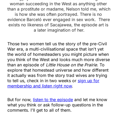
woman succeeding in the West as anything other 
than a prostitute or madame, Nelson told me, which 
is how she was often portrayed. There is no 
evidence Barceló ever engaged in sex work. 
There 
exists no likeness of Sacajawea, the episode art is 
a later imagination of her.
Those two women tell us the story of the pre-Civil
War era, a multi-civilisational space that isn't yet
the world of homesteaders you might picture when
you think of the West and looks much more diverse
than an episode of
Little House on the Prairie.
To
explore that homestead universe and how different
it actually was from the story trad wives are trying
to tell us, check in in two weeks or
sign up for
membership and listen right now
.
But for now,
listen to the episode
and let me know
what you think or ask follow-up questions in the
comments. I'll get to all of them.