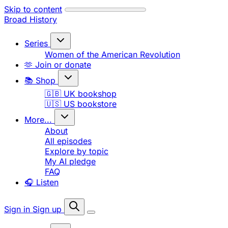
Skip to content
Broad History
Series
Women of the American Revolution
🫶 Join or donate
📚 Shop
🇬🇧 UK bookshop
🇺🇸 US bookstore
More...
About
All episodes
Explore by topic
My AI pledge
FAQ
🎧 Listen
Sign in
Sign up