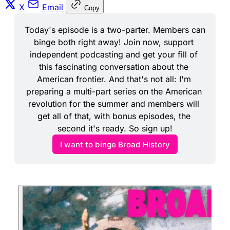
X
Email
Copy
Today's episode is a two-parter. Members can 
binge both right away! Join now, support 
independent podcasting and get your fill of 
this fascinating conversation about the 
American frontier. And that's not all: I'm 
preparing a multi-part series on the American 
revolution for the summer and members will 
get all of that, with bonus episodes, the 
second it's ready. So sign up!
I want to binge Broad History